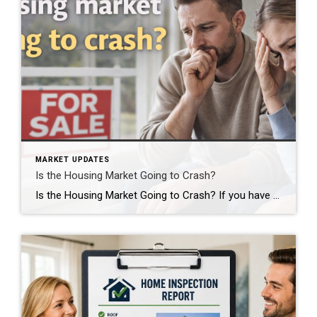
MARKET UPDATES
Is the Housing Market Going to Crash?
Is the Housing Market Going to Crash? If you have been watching the news lately, scrolling through social media, or just talking to friends and neighbors, you have probably heard some version of this question. Is the housing market about to collapse? Are we headed for another 2008? Should I wait to buy or sell? […]