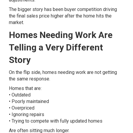
The bigger story has been buyer competition driving
the final sales price higher after the home hits the
market.
Homes Needing Work Are
Telling a Very Different
Story
On the flip side, homes needing work are not getting
the same response.
Homes that are:
• Outdated
• Poorly maintained
• Overpriced
• Ignoring repairs
• Trying to compete with fully updated homes
Are often sitting much longer.