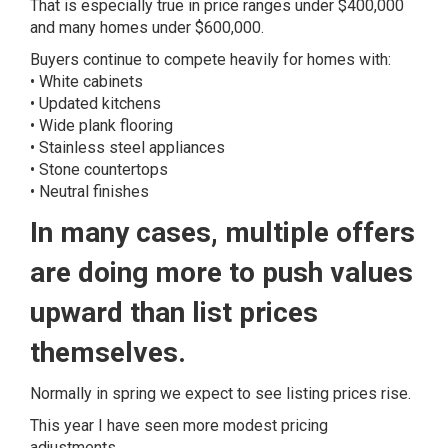
That is especially true in price ranges under $400,000
and many homes under $600,000.
Buyers continue to compete heavily for homes with:
• White cabinets
• Updated kitchens
• Wide plank flooring
• Stainless steel appliances
• Stone countertops
• Neutral finishes
In many cases, multiple offers
are doing more to push values
upward than list prices
themselves.
Normally in spring we expect to see listing prices rise.
This year I have seen more modest pricing
adjustments.