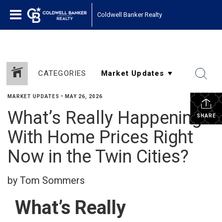
Coldwell Banker Realty
CATEGORIES
MARKET UPDATES
•
MAY 26, 2026
What’s Really Happening
SHARE
With Home Prices Right
Now in the Twin Cities?
by Tom Sommers
What’s Really