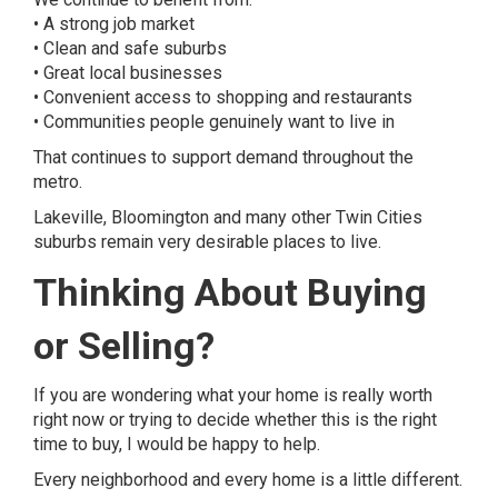
• A strong job market
• Clean and safe suburbs
• Great local businesses
• Convenient access to shopping and restaurants
• Communities people genuinely want to live in
That continues to support demand throughout the
metro.
Lakeville, Bloomington and many other Twin Cities
suburbs remain very desirable places to live.
Thinking About Buying
or Selling?
If you are wondering what your home is really worth
right now or trying to decide whether this is the right
time to buy, I would be happy to help.
Every neighborhood and every home is a little different.