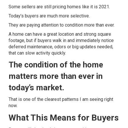
Some sellers are still pricing homes like it is 2021.
Today’s buyers are much more selective.
They are paying attention to condition more than ever.
A home can have a great location and strong square
footage, but if buyers walk in and immediately notice
deferred maintenance, odors or big updates needed,
that can slow activity quickly.
The condition of the home
matters more than ever in
today’s market.
That is one of the clearest patterns I am seeing right
now.
What This Means for Buyers