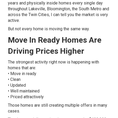
years and physically inside homes every single day
throughout Lakeville, Bloomington, the South Metro and
across the Twin Cities, I can tell you the market is very
active.
But not every home is moving the same way.
Move In Ready Homes Are
Driving Prices Higher
The strongest activity right now is happening with
homes that are:
• Move in ready
• Clean
• Updated
• Well maintained
• Priced attractively
Those homes are still creating multiple offers in many
cases.