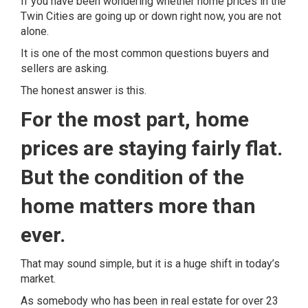
If you have been wondering whether home prices in the
Twin Cities are going up or down right now, you are not
alone.
It is one of the most common questions buyers and
sellers are asking.
The honest answer is this.
For the most part, home
prices are staying fairly flat.
But the condition of the
home matters more than
ever.
That may sound simple, but it is a huge shift in today’s
market.
As somebody who has been in real estate for over 23