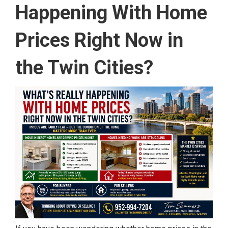
Happening With Home
Prices Right Now in
the Twin Cities?