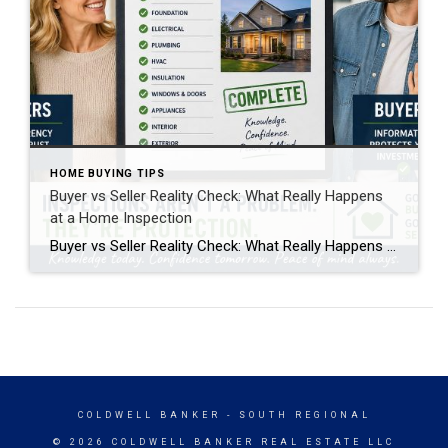
HOME BUYING TIPS
Buyer vs Seller Reality Check: What Really Happens
at a Home Inspection
Buyer vs Seller Reality Check: What Really Happens at a Home Inspection A home inspection is one of the most important steps in a real estate transaction, but it’s also one of the most misunderstood. From both the buyer and seller side, it creates emotion, uncertainty, and sometimes frustration. But when you break it down, […]
COLDWELL BANKER
- SOUTH REGIONAL
© 2026 COLDWELL BANKER REAL ESTATE LLC