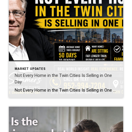
MARKET UPDATES
Not Every Home in the Twin Cities Is Selling in One
Day
Not Every Home in the Twin Cities Is Selling in One Day If you spend enough time online reading headlines or scrolling social media, you would think every single home in the Twin Cities sells instantly with 25 offers over asking price. As somebody who has been in real estate for over 23 years and […]