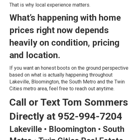
That is why local experience matters.
What’s happening with home
prices right now depends
heavily on condition, pricing
and location.
If you want an honest boots on the ground perspective
based on what is actually happening throughout
Lakeville, Bloomington, the South Metro and the Twin
Cities metro area, feel free to reach out anytime.
Call or Text Tom Sommers
Directly at 952-994-7204
Lakeville • Bloomington • South