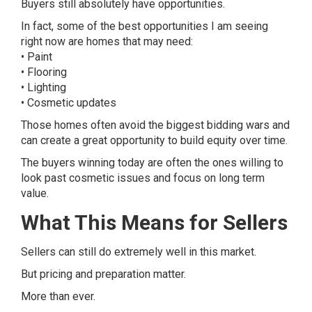
Buyers still absolutely have opportunities.
In fact, some of the best opportunities I am seeing
right now are homes that may need:
• Paint
• Flooring
• Lighting
• Cosmetic updates
Those homes often avoid the biggest bidding wars and
can create a great opportunity to build equity over time.
The buyers winning today are often the ones willing to
look past cosmetic issues and focus on long term
value.
What This Means for Sellers
Sellers can still do extremely well in this market.
But pricing and preparation matter.
More than ever.