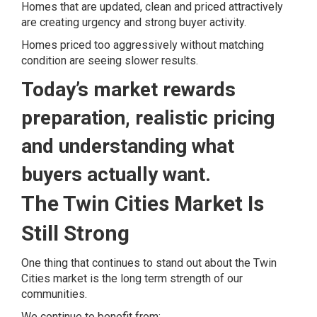
Homes that are updated, clean and priced attractively
are creating urgency and strong buyer activity.
Homes priced too aggressively without matching
condition are seeing slower results.
Today’s market rewards
preparation, realistic pricing
and understanding what
buyers actually want.
The Twin Cities Market Is
Still Strong
One thing that continues to stand out about the Twin
Cities market is the long term strength of our
communities.
We continue to benefit from: