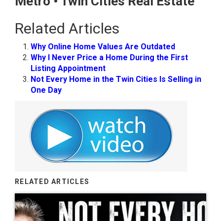
Metro • Twin Cities Real Estate
Related Articles
Why Online Home Values Are Outdated
Why I Never Price a Home During the First
Listing Appointment
Not Every Home in the Twin Cities Is Selling in
One Day
RELATED ARTICLES