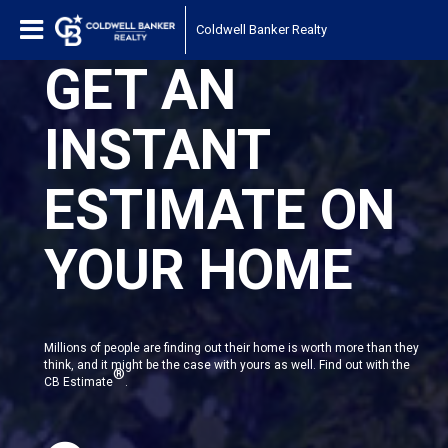
Coldwell Banker Realty
GET AN
INSTANT
ESTIMATE ON
YOUR HOME
Millions of people are finding out their home is worth more than they
think, and it might be the case with yours as well. Find out with the
®
CB Estimate
.