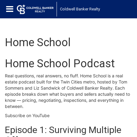
Coldwell Banker Realty
Home School
Home School Podcast
Real questions, real answers, no fluff. Home School is a real
estate podcast built for the Twin Cities metro, hosted by Tom
Sommers and Liz Sandwick of Coldwell Banker Realty. Each
episode breaks down what buyers and sellers actually need to
know — pricing, negotiating, inspections, and everything in
between.
Subscribe on YouTube
Episode 1: Surviving Multiple