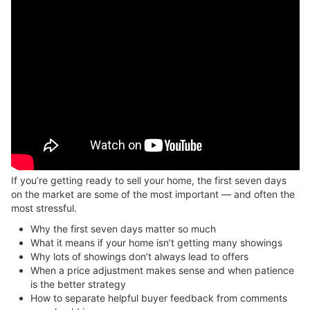
If you’re getting ready to sell your home, the first seven days
on the market are some of the most important — and often the
most stressful.
Why the first seven days matter so much
What it means if your home isn’t getting many showings
Why lots of showings don’t always lead to offers
When a price adjustment makes sense and when patience
is the better strategy
How to separate helpful buyer feedback from comments