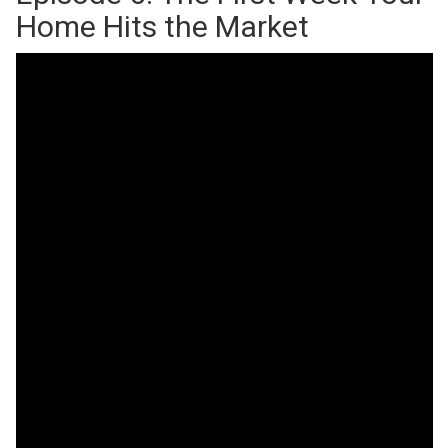
Home Hits the Market