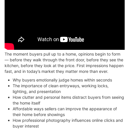
The moment buyers pull up to a home, opinions begin to form
— before they walk through the front door, before they see the
kitchen, before they look at the price. First impressions happen
fast, and in today’s market they matter more than ever.
Why buyers emotionally judge homes within seconds
The importance of clean entryways, working locks,
lighting, and presentation
How clutter and personal items distract buyers from seeing
the home itself
Affordable ways sellers can improve the appearance of
their home before showings
How professional photography influences online clicks and
buyer interest