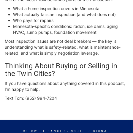
What a home inspection covers in Minnesota
What actually fails an inspection (and what does not)
Who pays for repairs
Minnesota-specific conditions: radon, ice dams, aging
HVAC, sump pumps, foundation movement
Most inspection issues are not deal breakers — the key is
understanding what is safety-related, what is maintenance-
related, and what is simply negotiation leverage.
Thinking About Buying or Selling in
the Twin Cities?
If you have questions about anything covered in this podcast,
I’m happy to help.
Text Tom: (952) 994-7204
COLDWELL BANKER
- SOUTH REGIONAL