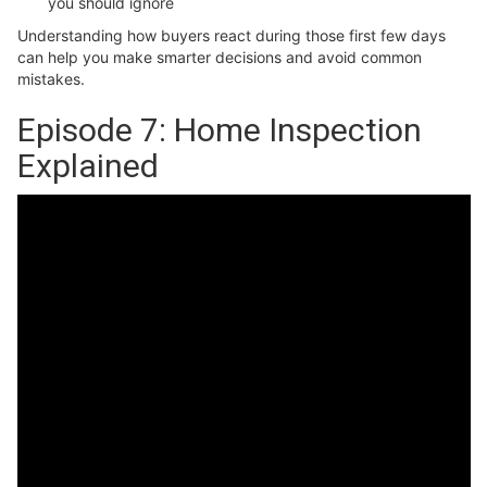
you should ignore
Understanding how buyers react during those first few days
can help you make smarter decisions and avoid common
mistakes.
Episode 7: Home Inspection
Explained