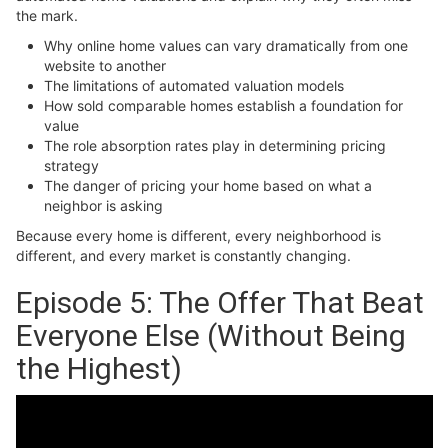
the mark.
Why online home values can vary dramatically from one
website to another
The limitations of automated valuation models
How sold comparable homes establish a foundation for
value
The role absorption rates play in determining pricing
strategy
The danger of pricing your home based on what a
neighbor is asking
Because every home is different, every neighborhood is
different, and every market is constantly changing.
Episode 5: The Offer That Beat
Everyone Else (Without Being
the Highest)