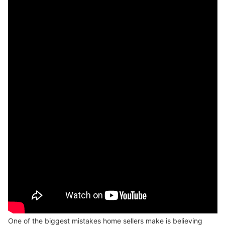
One of the biggest mistakes home sellers make is believing