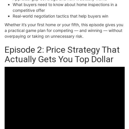
What buyers need to know about home inspections in a
competitive offer
Real-world negotiation tactics that help buyers win
Whether it’s your first home or your fifth, this episode gives you
a practical game plan for competing — and winning — without
overpaying or taking on unnecessary risk.
Episode 2: Price Strategy That
Actually Gets You Top Dollar