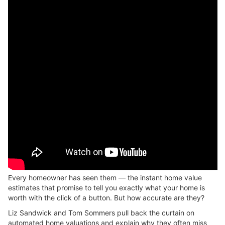
Every homeowner has seen them — the instant home value
estimates that promise to tell you exactly what your home is
worth with the click of a button. But how accurate are they?
Liz Sandwick and Tom Sommers pull back the curtain on
automated home valuations and explain why they often miss