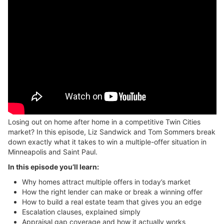
Losing out on home after home in a competitive Twin Cities
market? In this episode, Liz Sandwick and Tom Sommers break
down exactly what it takes to win a multiple-offer situation in
Minneapolis and Saint Paul.
In this episode you’ll learn:
Why homes attract multiple offers in today’s market
How the right lender can make or break a winning offer
How to build a real estate team that gives you an edge
Escalation clauses, explained simply
Appraisal gap coverage and how it actually works