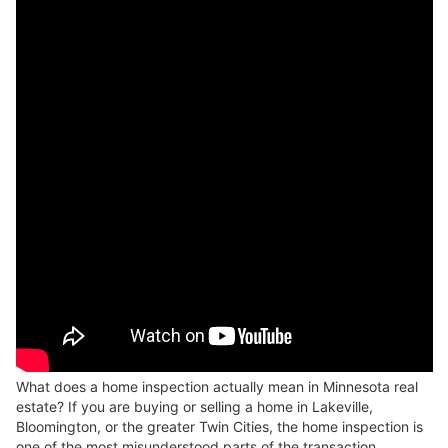
What does a home inspection actually mean in Minnesota real
estate? If you are buying or selling a home in Lakeville,
Bloomington, or the greater Twin Cities, the home inspection is
one of the most misunderstood parts of the transaction.