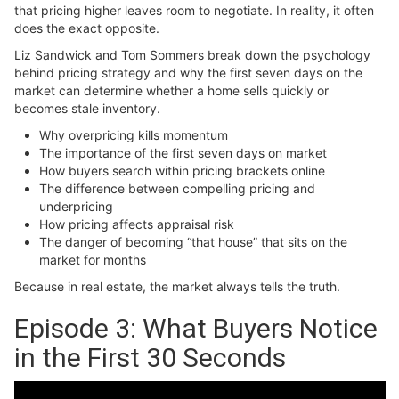
that pricing higher leaves room to negotiate. In reality, it often
does the exact opposite.
Liz Sandwick and Tom Sommers break down the psychology
behind pricing strategy and why the first seven days on the
market can determine whether a home sells quickly or
becomes stale inventory.
Why overpricing kills momentum
The importance of the first seven days on market
How buyers search within pricing brackets online
The difference between compelling pricing and
underpricing
How pricing affects appraisal risk
The danger of becoming “that house” that sits on the
market for months
Because in real estate, the market always tells the truth.
Episode 3: What Buyers Notice
in the First 30 Seconds