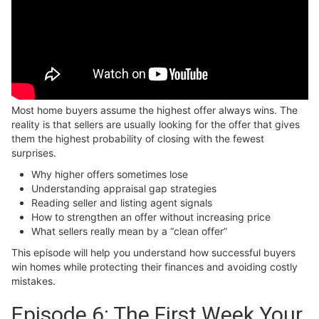
Most home buyers assume the highest offer always wins. The
reality is that sellers are usually looking for the offer that gives
them the highest probability of closing with the fewest
surprises.
Why higher offers sometimes lose
Understanding appraisal gap strategies
Reading seller and listing agent signals
How to strengthen an offer without increasing price
What sellers really mean by a “clean offer”
This episode will help you understand how successful buyers
win homes while protecting their finances and avoiding costly
mistakes.
Episode 6: The First Week Your