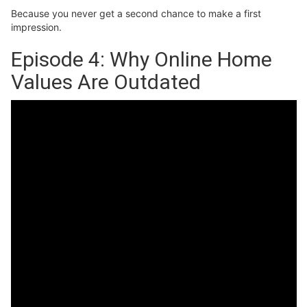
Because you never get a second chance to make a first
impression.
Episode 4: Why Online Home
Values Are Outdated