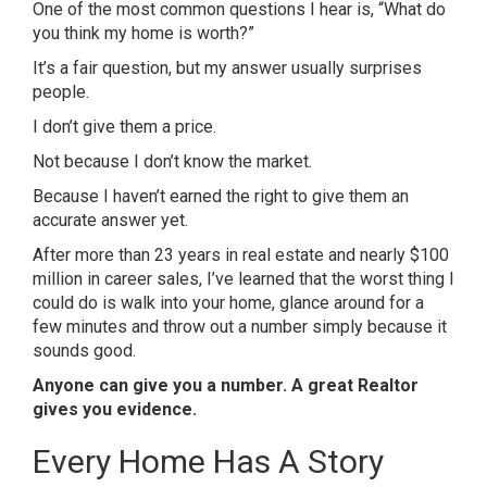
One of the most common questions I hear is, “What do
you think my home is worth?”
It’s a fair question, but my answer usually surprises
people.
I don’t give them a price.
Not because I don’t know the market.
Because I haven’t earned the right to give them an
accurate answer yet.
After more than 23 years in real estate and nearly $100
million in career sales, I’ve learned that the worst thing I
could do is walk into your home, glance around for a
few minutes and throw out a number simply because it
sounds good.
Anyone can give you a number. A great Realtor
gives you evidence.
Every Home Has A Story