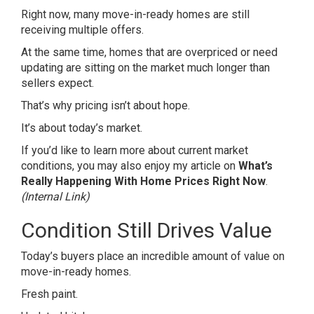
Right now, many move-in-ready homes are still
receiving multiple offers.
At the same time, homes that are overpriced or need
updating are sitting on the market much longer than
sellers expect.
That’s why pricing isn’t about hope.
It’s about today’s market.
If you’d like to learn more about current market
conditions, you may also enjoy my article on
What’s
Really Happening With Home Prices Right Now
.
(Internal Link)
Condition Still Drives Value
Today’s buyers place an incredible amount of value on
move-in-ready homes.
Fresh paint.