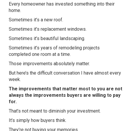
Every homeowner has invested something into their
home.
Sometimes it’s a new roof.
Sometimes it’s replacement windows.
Sometimes it’s beautiful landscaping.
Sometimes it’s years of remodeling projects
completed one room at a time.
Those improvements absolutely matter.
But here’s the difficult conversation I have almost every
week.
The improvements that matter most to you are not
always the improvements buyers are willing to pay
for.
That’s not meant to diminish your investment.
It’s simply how buyers think.
They’re not buying your memories.