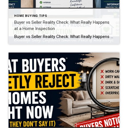
HOME BUYING TIPS
Buyer vs Seller Reality Check: What Really Happens
at a Home Inspection
Buyer vs Seller Reality Check: What Really Happens at a Home Inspection A home inspection is one of the most important steps in a real estate transaction, but it’s also one of the most misunderstood. From both the buyer and seller side, it creates emotion, uncertainty, and sometimes frustration. But when you break it down, […]