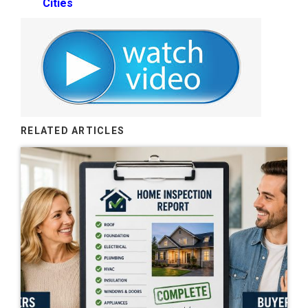
Cities
RELATED ARTICLES