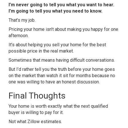
I’m never going to tell you what you want to hear.
I’m going to tell you what you need to know.
That’s my job.
Pricing your home isn’t about making you happy for one
afternoon.
It’s about helping you sell your home for the best
possible price in the real market.
Sometimes that means having difficult conversations.
But I’d rather tell you the truth before your home goes
on the market than watch it sit for months because no
one was willing to have an honest discussion.
Final Thoughts
Your home is worth exactly what the next qualified
buyer is willing to pay for it.
Not what Zillow estimates.