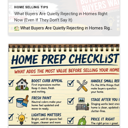
HOME SELLING TIPS
What Buyers Are Quietly Rejecting in Homes Right
Now (Even If They Don’t Say It)
What Buyers Are Quietly Rejecting in Homes Right Now (Even If They Don’t Say It) In today’s Twin Cities real estate market, buyers are becoming much more selective. Not just about price, but about condition. And what I’m seeing more often in showings is a disconnect between what sellers believe their home is worth […]