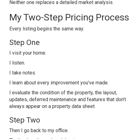
Neither one replaces a detailed market analysis.
My Two-Step Pricing Process
Every listing begins the same way.
Step One
I visit your home.
I listen.
I take notes.
I learn about every improvement you’ve made.
I evaluate the condition of the property, the layout,
updates, deferred maintenance and features that don’t
always appear on a property data sheet.
Step Two
Then I go back to my office.