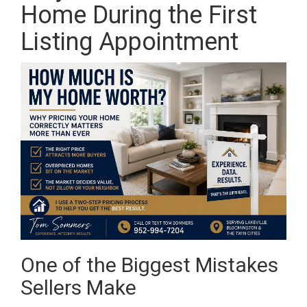
Home During the First
Listing Appointment
One of the Biggest Mistakes
Sellers Make