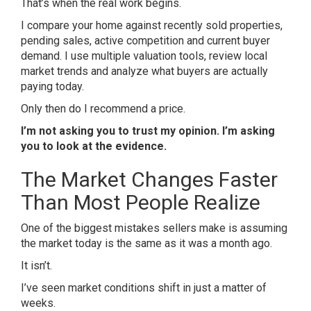
That’s when the real work begins.
I compare your home against recently sold properties,
pending sales, active competition and current buyer
demand. I use multiple valuation tools, review local
market trends and analyze what buyers are actually
paying today.
Only then do I recommend a price.
I’m not asking you to trust my opinion. I’m asking
you to look at the evidence.
The Market Changes Faster
Than Most People Realize
One of the biggest mistakes sellers make is assuming
the market today is the same as it was a month ago.
It isn’t.
I’ve seen market conditions shift in just a matter of
weeks.