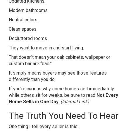
Updated kitchens.
Modern bathrooms.
Neutral colors.
Clean spaces.
Decluttered rooms.
They want to move in and start living.
That doesn’t mean your oak cabinets, wallpaper or
custom bar are “bad.”
It simply means buyers may see those features
differently than you do.
If you’re curious why some homes sell immediately
while others sit for weeks, be sure to read
Not Every
Home Sells in One Day
.
(Internal Link)
The Truth You Need To Hear
One thing I tell every seller is this: