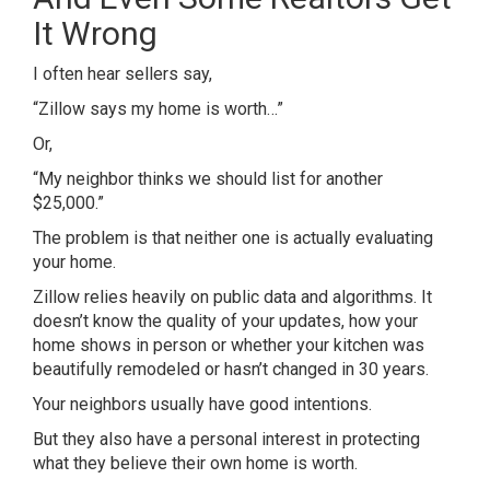
It Wrong
I often hear sellers say,
“Zillow says my home is worth…”
Or,
“My neighbor thinks we should list for another
$25,000.”
The problem is that neither one is actually evaluating
your home.
Zillow relies heavily on public data and algorithms. It
doesn’t know the quality of your updates, how your
home shows in person or whether your kitchen was
beautifully remodeled or hasn’t changed in 30 years.
Your neighbors usually have good intentions.
But they also have a personal interest in protecting
what they believe their own home is worth.