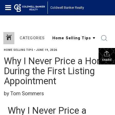
Coldwell Banker Realty
CATEGORIES
HOME SELLING TIPS
•
JUNE 19, 2026
Why I Never Price a Home
SHARE
During the First Listing
Appointment
by Tom Sommers
Why I Never Price a