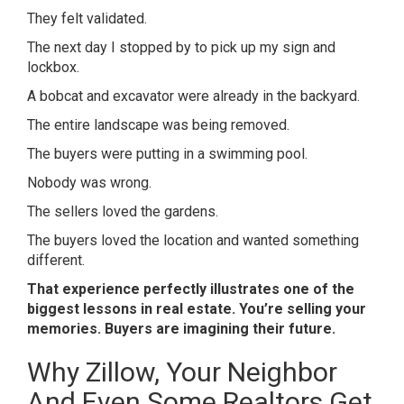
They felt validated.
The next day I stopped by to pick up my sign and
lockbox.
A bobcat and excavator were already in the backyard.
The entire landscape was being removed.
The buyers were putting in a swimming pool.
Nobody was wrong.
The sellers loved the gardens.
The buyers loved the location and wanted something
different.
That experience perfectly illustrates one of the
biggest lessons in real estate. You’re selling your
memories. Buyers are imagining their future.
Why Zillow, Your Neighbor
And Even Some Realtors Get