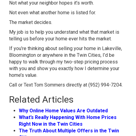
Not what your neighbor hopes it’s worth.
Not even what another home is listed for.
The market decides.
My job is to help you understand what that market is
telling us before your home ever hits the market.
If you’re thinking about selling your home in Lakeville,
Bloomington or anywhere in the Twin Cities, I’d be
happy to walk through my two-step pricing process
with you and show you exactly how I determine your
home’s value.
Call or Text Tom Sommers directly at (952) 994-7204.
Related Articles
Why Online Home Values Are Outdated
What’s Really Happening With Home Prices
Right Now in the Twin Cities
The Truth About Multiple Offers in the Twin