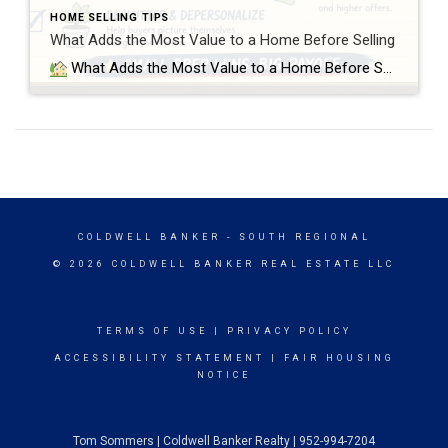
HOME SELLING TIPS
What Adds the Most Value to a Home Before Selling
What Adds the Most Value to a Home Before Selling? Small Preparation Wins vs Over-Improving Your Home When preparing a home for sale, most sellers think they fall into one of two categories: either they need to do nothing, or they need to fully remodel the home before listing it. In reality, the most […]
COLDWELL BANKER
- SOUTH REGIONAL
© 2026 COLDWELL BANKER REAL ESTATE LLC
TERMS OF USE
|
PRIVACY POLICY
ACCESSIBILITY STATEMENT
|
FAIR HOUSING
NOTICE
Tom Sommers | Coldwell Banker Realty | 952-994-7204