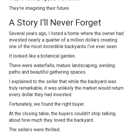
They’re imagining their future.
A Story I’ll Never Forget
Several years ago, I listed a home where the owner had
invested nearly a quarter of a million dollars creating
one of the most incredible backyards I’ve ever seen.
It looked like a botanical garden.
There were waterfalls, mature landscaping, winding
paths and beautiful gathering spaces.
I explained to the seller that while the backyard was
truly remarkable, it was unlikely the market would return
every dollar they had invested.
Fortunately, we found the right buyer.
At the closing table, the buyers couldn’t stop talking
about how much they loved the backyard.
The sellers were thrilled.