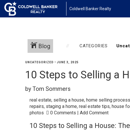
Coldwell Banker Realty
Blog
CATEGORIES
UNCATEGORIZED
•
JUNE 3, 2025
10 Steps to Selling a 
by Tom Sommers
real estate
,
selling a house
,
home selling proces
repairs
,
staging a home
,
real estate tips
,
house fo
photos
0 Comments
|
Add Comment
10 Steps to Selling a House: The