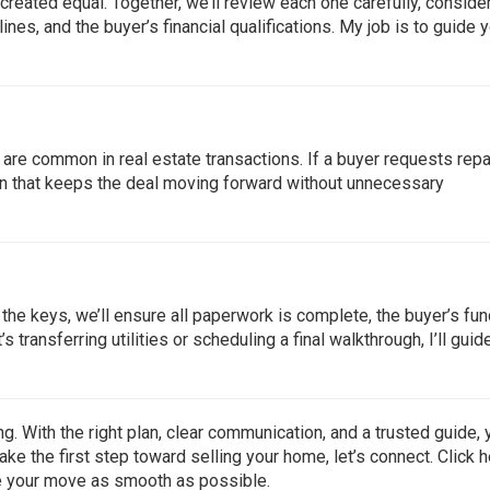
e created equal. Together, we’ll review each one carefully, conside
ines, and the buyer’s financial qualifications. My job is to guide 
 are common in real estate transactions. If a buyer requests repa
tion that keeps the deal moving forward without unnecessary
r the keys, we’ll ensure all paperwork is complete, the buyer’s fu
s transferring utilities or scheduling a final walkthrough, I’ll guid
. With the right plan, clear communication, and a trusted guide, 
ake the first step toward selling your home, let’s connect. Click
h
ke your move as smooth as possible.