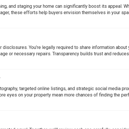
ning, and staging your home can significantly boost its appeal. W
l stager, these efforts help buyers envision themselves in your s
 disclosures. You’re legally required to share information about 
mage or necessary repairs. Transparency builds trust and reduces
y
ography, targeted online listings, and strategic social media pr
re eyes on your property mean more chances of finding the per