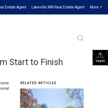
al Estate Agent
Lakeville MN Real Estate Agent
More
...
m Start to Finish
SHARE
home
RELATED ARTICLES
ional