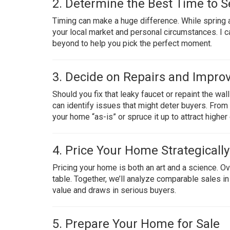
2. Determine the Best Time to Se
Timing can make a huge difference. While spring 
your local market and personal circumstances. I ca
beyond to help you pick the perfect moment.
3. Decide on Repairs and Impr
Should you fix that leaky faucet or repaint the w
can identify issues that might deter buyers. From t
your home “as-is” or spruce it up to attract higher 
4. Price Your Home Strategically
Pricing your home is both an art and a science. O
table. Together, we’ll analyze comparable sales 
value and draws in serious buyers.
5. Prepare Your Home for Sale