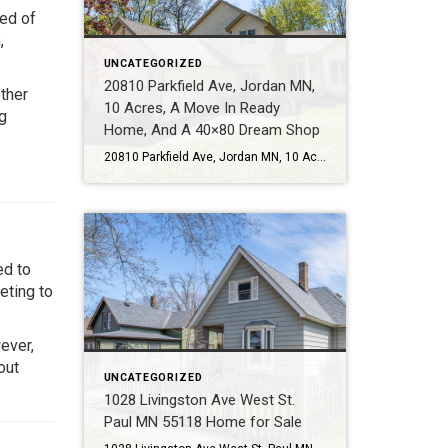
ed of
,
UNCATEGORIZED
20810 Parkfield Ave, Jordan MN,
ether
10 Acres, A Move In Ready
g
Home, And A 40×80 Dream Shop
20810 Parkfield Ave, Jordan MN, 10 Acres, A Move In Ready Home, And A 40×80 Dream Shop Some properties check boxes. This one changes what is possible. Call or Text Tom Sommers at 952-994-7204 Located at 20810 Parkfield Ave in Jordan MN, this rare 10 acre property offers the kind of lifestyle many buyers talk […]
ed to
eting to
ever,
out
UNCATEGORIZED
1028 Livingston Ave West St.
Paul MN 55118 Home for Sale