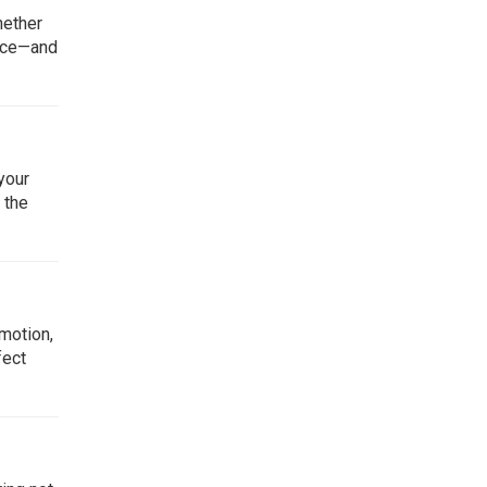
hether
pace—and
your
 the
omotion,
fect