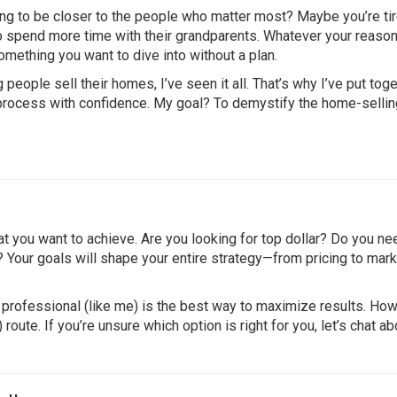
ng to be closer to the people who matter most? Maybe you’re tir
to spend more time with their grandparents. Whatever your reason
omething you want to dive into without a plan.
ople sell their homes, I’ve seen it all. That’s why I’ve put tog
 process with confidence. My goal? To demystify the home-sellin
at you want to achieve. Are you looking for top dollar? Do you ne
y? Your goals will shape your entire strategy—from pricing to mark
professional (like me) is the best way to maximize results. How
te. If you’re unsure which option is right for you, let’s chat ab