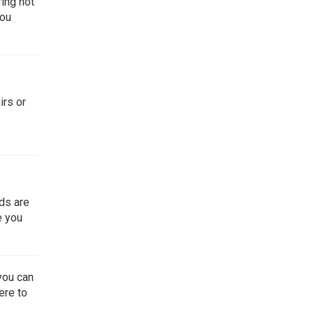
ring not
you
irs or
nds are
e you
you can
ere
to