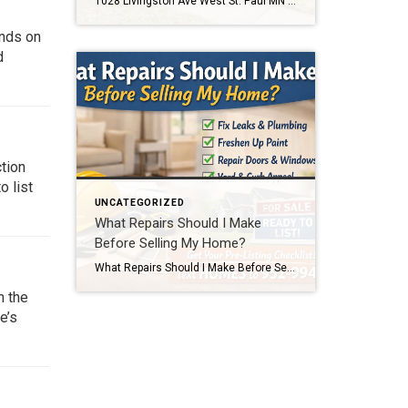
1028 Livingston Ave West St. Paul MN 55118 Home for Sale Text 1028 to 952-994-7204 to schedule a showing or get details. This home is located at 1028 Livingston Ave West St. Paul MN 55118. Click below to view full photos, pricing, and property details. If you’re searching for an affordable home in West St. […]
ends on
d
ction
o list
UNCATEGORIZED
What Repairs Should I Make
Before Selling My Home?
What Repairs Should I Make Before Selling My Home? One of the most common questions homeowners ask before listing their home is, “What repairs should I make before selling?” The honest answer is that every home is different. But after more than two decades of selling homes in the Twin Cities, I can tell you […]
n the
e’s