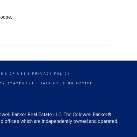
House,
RMS OF USE
|
PRIVACY POLICY
ITY STATEMENT
|
FAIR HOUSING NOTICE
ldwell Banker Real Estate LLC. The Coldwell Banker®
d offices which are independently owned and operated.