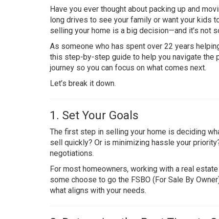
Have you ever thought about packing up and movi
long drives to see your family or want your kids 
selling your home is a big decision—and it’s not s
As someone who has spent over 22 years helping pe
this step-by-step guide to help you navigate the
journey so you can focus on what comes next.
Let’s break it down.
1. Set Your Goals
The first step in selling your home is deciding wh
sell quickly? Or is minimizing hassle your priorit
negotiations.
For most homeowners, working with a real estate 
some choose to go the FSBO (For Sale By Owner) rou
what aligns with your needs.