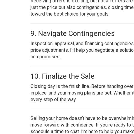
Receiving offers is exciting, but not all offers ar
just the price but also contingencies, closing timel
toward the best choice for your goals.
9. Navigate Contingencies
Inspection, appraisal, and financing contingencies
price adjustments, I’ll help you negotiate a solu
compromises.
10. Finalize the Sale
Closing day is the finish line. Before handing ove
in place, and your moving plans are set. Whether it’
every step of the way.
Selling your home doesn’t have to be overwhelming
move forward with confidence. If you’re ready to t
schedule a time to chat. I’m here to help you ma