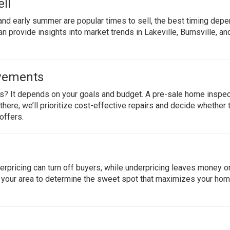
ll
and early summer are popular times to sell, the best timing dep
n provide insights into market trends in Lakeville, Burnsville, an
ovements
alls? It depends on your goals and budget. A pre-sale home inspe
here, we’ll prioritize cost-effective repairs and decide whether t
offers.
verpricing can turn off buyers, while underpricing leaves money o
in your area to determine the sweet spot that maximizes your hom