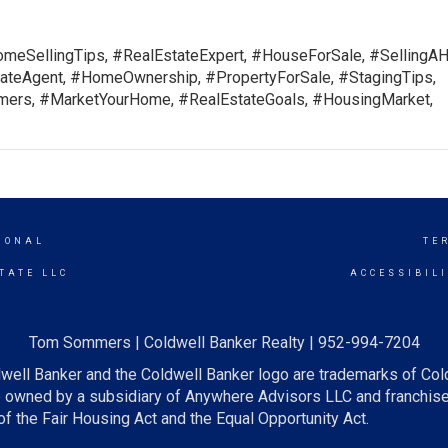
meSellingTips, #RealEstateExpert, #HouseForSale, #SellingA
teAgent, #HomeOwnership, #PropertyForSale, #StagingTips,
rs, #MarketYourHome, #RealEstateGoals, #HousingMarket,
IONAL
TE
TATE LLC
ACCESSIBIL
Tom Sommers | Coldwell Banker Realty | 952-994-7204
well Banker and the Coldwell Banker logo are trademarks of Co
owned by a subsidiary of Anywhere Advisors LLC and franchise
f the Fair Housing Act and the Equal Opportunity Act.