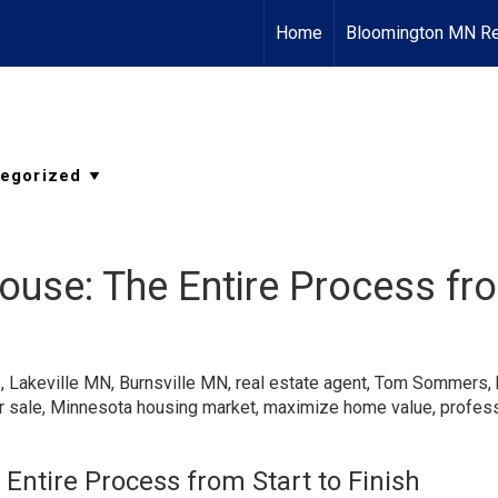
Home
Bloomington MN Re
House: The Entire Process fro
s
,
Lakeville MN
,
Burnsville MN
,
real estate agent
,
Tom Sommers
,
r sale
,
Minnesota housing market
,
maximize home value
,
profess
 Entire Process from Start to Finish