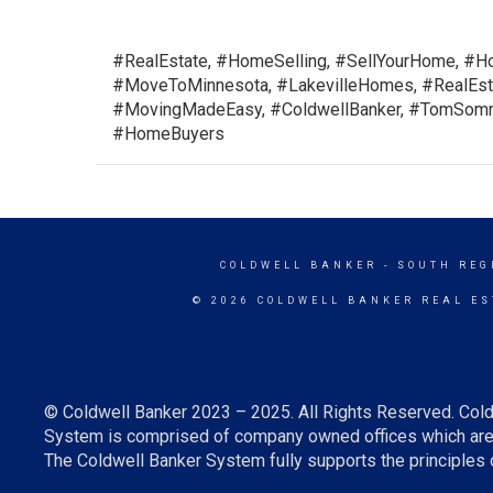
#RealEstate, #HomeSelling, #SellYourHome, #Ho
#MoveToMinnesota, #LakevilleHomes, #RealEsta
#MovingMadeEasy, #ColdwellBanker, #TomSomme
#HomeBuyers
COLDWELL BANKER
- SOUTH REG
© 2026 COLDWELL BANKER REAL ES
© Coldwell Banker 2023 – 2025. All Rights Reserved. Cold
System is comprised of company owned offices which are 
The Coldwell Banker System fully supports the principles o