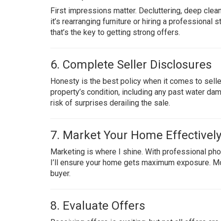
First impressions matter. Decluttering, deep clea
it’s rearranging furniture or hiring a professiona
that’s the key to getting strong offers.
6. Complete Seller Disclosures
Honesty is the best policy when it comes to seller
property’s condition, including any past water da
risk of surprises derailing the sale.
7. Market Your Home Effectivel
Marketing is where I shine. With professional phot
I’ll ensure your home gets maximum exposure. Mo
buyer.
8. Evaluate Offers