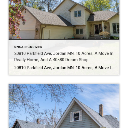
UNCATEGORIZED
20810 Parkfield Ave, Jordan MN, 10 Acres, A Move In
Ready Home, And A 40×80 Dream Shop
20810 Parkfield Ave, Jordan MN, 10 Acres, A Move In Ready Home, And A 40×80 Dream Shop Some properties check boxes. This one changes what is possible. Call or Text Tom Sommers at 952-994-7204 Located at 20810 Parkfield Ave in Jordan MN, this rare 10 acre property offers the kind of lifestyle many buyers talk […]