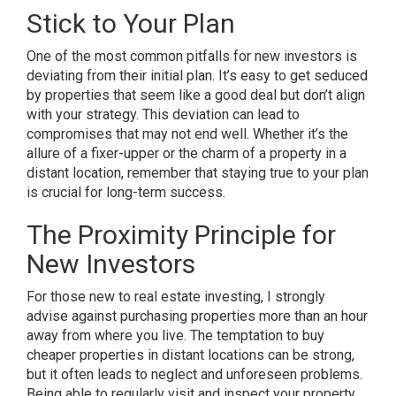
Stick to Your Plan
One of the most common pitfalls for new investors is
deviating from their initial plan. It’s easy to get seduced
by properties that seem like a good deal but don’t align
with your strategy. This deviation can lead to
compromises that may not end well. Whether it’s the
allure of a fixer-upper or the charm of a property in a
distant location, remember that staying true to your plan
is crucial for long-term success.
The Proximity Principle for
New Investors
For those new to real estate investing, I strongly
advise against purchasing properties more than an hour
away from where you live. The temptation to buy
cheaper properties in distant locations can be strong,
but it often leads to neglect and unforeseen problems.
Being able to regularly visit and inspect your property