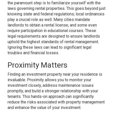
the paramount step is to familiarize yourself with the
laws governing rental properties. This goes beyond just
knowing state and federal regulations; local ordinances
play a crucial role as well. Many cities mandate
landlords to obtain a rental license, and some even
require participation in educational courses. These
legal requirements are designed to ensure landlords
uphold the highest standards of rental management.
Ignoring these laws can lead to significant legal
troubles and financial losses.
Proximity Matters
Finding an investment property near your residence is
invaluable. Proximity allows you to monitor your
investment closely, address maintenance issues
promptly, and build a stronger relationship with your
tenants. This hands-on approach can significantly
reduce the risks associated with property management
and enhance the value of your investment.