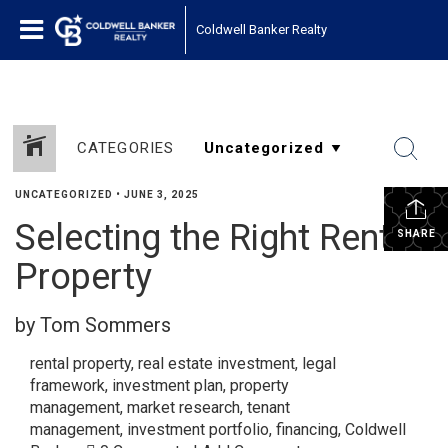
Coldwell Banker Realty
CATEGORIES
UNCATEGORIZED
•
JUNE 3, 2025
Selecting the Right Rental
SHARE
Property
by Tom Sommers
rental property
,
real estate investment
,
legal
framework
,
investment plan
,
property
management
,
market research
,
tenant
management
,
investment portfolio
,
financing
,
Coldwell