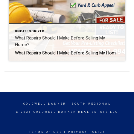
UNCATEGORIZED
What Repairs Should I Make Before Selling My
Home?
What Repairs Should I Make Before Selling My Home? One of the most common questions homeowners ask before listing their home is, “What repairs should I make before selling?” The honest answer is that every home is different. But after more than two decades of selling homes in the Twin Cities, I can tell you […]
COLDWELL BANKER
- SOUTH REGIONAL
© 2026 COLDWELL BANKER REAL ESTATE LLC
TERMS OF USE
|
PRIVACY POLICY