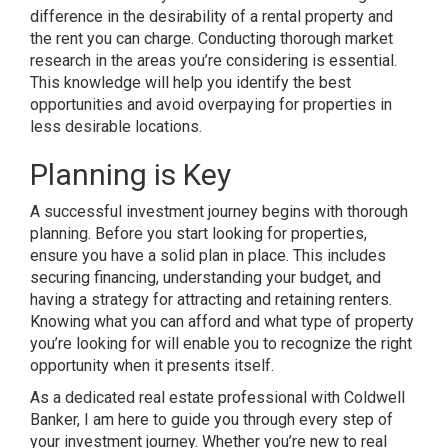
difference in the desirability of a rental property and
the rent you can charge. Conducting thorough market
research in the areas you’re considering is essential.
This knowledge will help you identify the best
opportunities and avoid overpaying for properties in
less desirable locations.
Planning is Key
A successful investment journey begins with thorough
planning. Before you start looking for properties,
ensure you have a solid plan in place. This includes
securing financing, understanding your budget, and
having a strategy for attracting and retaining renters.
Knowing what you can afford and what type of property
you’re looking for will enable you to recognize the right
opportunity when it presents itself.
As a dedicated real estate professional with Coldwell
Banker, I am here to guide you through every step of
your investment journey. Whether you’re new to real