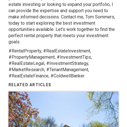
estate investing or looking to expand your portfolio, I
can provide the expertise and support you need to
make informed decisions. Contact me, Tom Sommers,
today to start exploring the best investment
opportunities available. Let’s work together to find the
perfect rental property that meets your investment
goals.
#RentalProperty, #RealEstateInvestment,
#PropertyManagement, #InvestmentTips,
#RealEstateLegal, #InvestmentStrategy,
#MarketResearch, #TenantManagement,
#RealEstateFinance, #ColdwellBanker
RELATED ARTICLES