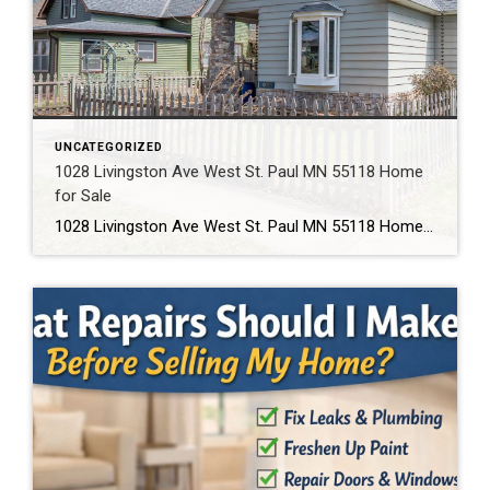
UNCATEGORIZED
1028 Livingston Ave West St. Paul MN 55118 Home
for Sale
1028 Livingston Ave West St. Paul MN 55118 Home for Sale Text 1028 to 952-994-7204 to schedule a showing or get details. This home is located at 1028 Livingston Ave West St. Paul MN 55118. Click below to view full photos, pricing, and property details. If you’re searching for an affordable home in West St. […]