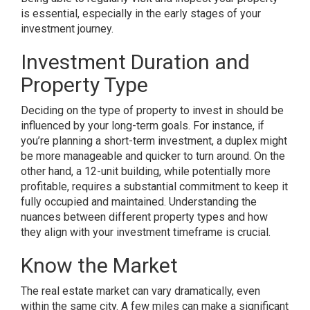
is essential, especially in the early stages of your
investment journey.
Investment Duration and
Property Type
Deciding on the type of property to invest in should be
influenced by your long-term goals. For instance, if
you’re planning a short-term investment, a duplex might
be more manageable and quicker to turn around. On the
other hand, a 12-unit building, while potentially more
profitable, requires a substantial commitment to keep it
fully occupied and maintained. Understanding the
nuances between different property types and how
they align with your investment timeframe is crucial.
Know the Market
The real estate market can vary dramatically, even
within the same city. A few miles can make a significant