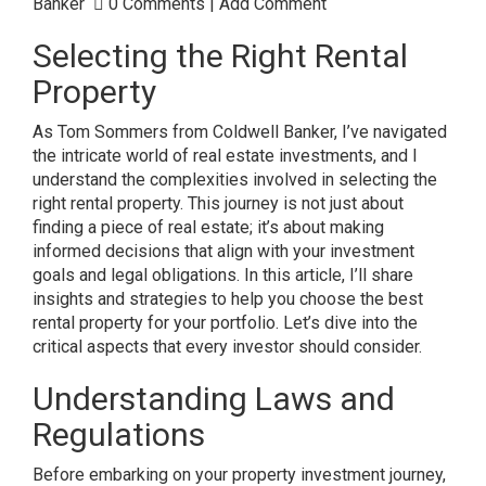
Banker
0 Comments
|
Add Comment
Selecting the Right Rental
Property
As Tom Sommers from Coldwell Banker, I’ve navigated
the intricate world of real estate investments, and I
understand the complexities involved in selecting the
right rental property. This journey is not just about
finding a piece of real estate; it’s about making
informed decisions that align with your investment
goals and legal obligations. In this article, I’ll share
insights and strategies to help you choose the best
rental property for your portfolio. Let’s dive into the
critical aspects that every investor should consider.
Understanding Laws and
Regulations
Before embarking on your property investment journey,