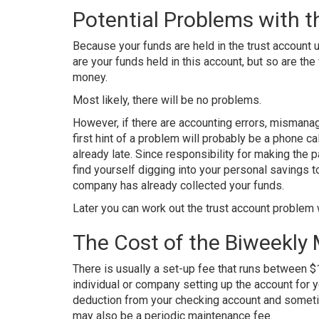
Potential Problems with t
Because your funds are held in the trust account u
are your funds held in this account, but so are the
money.
Most likely, there will be no problems.
However, if there are accounting errors, mismana
first hint of a problem will probably be a phone ca
already late. Since responsibility for making th
find yourself digging into your personal savings
company has already collected your funds.
Later you can work out the trust account proble
The Cost of the Biweekly
There is usually a set-up fee that runs between
individual or company setting up the account for y
deduction from your checking account and somet
may also be a periodic maintenance fee.