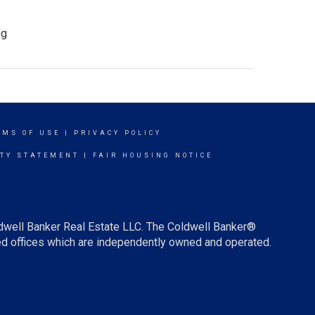
ng
RMS OF USE
|
PRIVACY POLICY
ITY STATEMENT
|
FAIR HOUSING NOTICE
ldwell Banker Real Estate LLC. The Coldwell Banker®
d offices which are independently owned and operated.