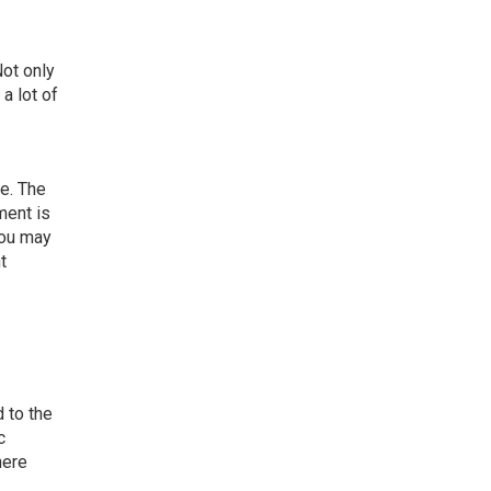
Not only
a lot of
e. The
ment is
you may
t
 to the
c
here