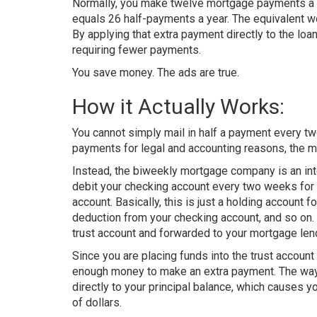
Normally, you make twelve mortgage payments a ye
equals 26 half-payments a year. The equivalent w
By applying that extra payment directly to the loa
requiring fewer payments.
You save money. The ads are true.
How it Actually Works:
You cannot simply mail in half a payment every tw
payments for legal and accounting reasons, the m
Instead, the biweekly mortgage company is an in
debit your checking account every two weeks for 
account. Basically, this is just a holding account 
deduction from your checking account, and so on
trust account and forwarded to your mortgage len
Since you are placing funds into the trust accoun
enough money to make an extra payment. The way t
directly to your principal balance, which causes 
of dollars.