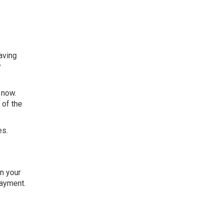
aving
y
 now.
 of the
es.
n your
payment.