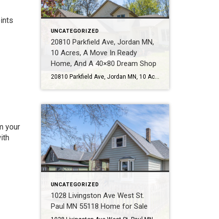
ints
UNCATEGORIZED
20810 Parkfield Ave, Jordan MN,
10 Acres, A Move In Ready
Home, And A 40×80 Dream Shop
20810 Parkfield Ave, Jordan MN, 10 Acres, A Move In Ready Home, And A 40×80 Dream Shop Some properties check boxes. This one changes what is possible. Call or Text Tom Sommers at 952-994-7204 Located at 20810 Parkfield Ave in Jordan MN, this rare 10 acre property offers the kind of lifestyle many buyers talk […]
m your
ith
UNCATEGORIZED
1028 Livingston Ave West St.
Paul MN 55118 Home for Sale