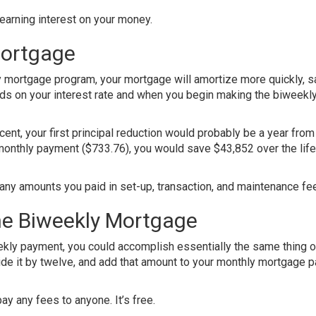
earning interest on your money.
Mortgage
y mortgage program, your mortgage will amortize more quickly, s
ds on your interest rate and when you begin making the biweekl
cent, your first principal reduction would probably be a year from
monthly payment ($733.76), you would save $43,852 over the life
ny amounts you paid in set-up, transaction, and maintenance fe
the Biweekly Mortgage
kly payment, you could accomplish essentially the same thing o
ide it by twelve, and add that amount to your monthly mortgage 
ay any fees to anyone. It’s free.