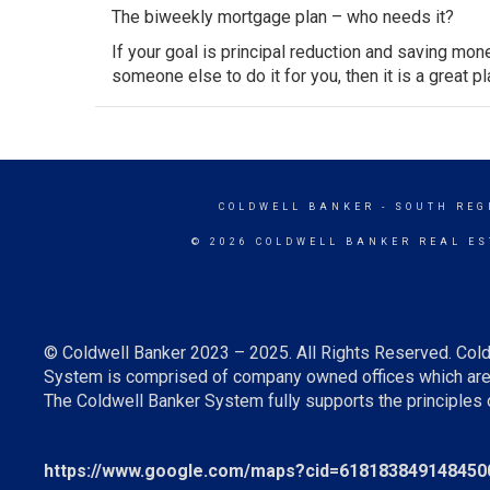
The biweekly mortgage plan – who needs it?
If your goal is principal reduction and saving mone
someone else to do it for you, then it is a great pl
COLDWELL BANKER
- SOUTH REG
© 2026 COLDWELL BANKER REAL ES
© Coldwell Banker 2023 – 2025. All Rights Reserved. Cold
System is comprised of company owned offices which are 
The Coldwell Banker System fully supports the principles o
https://www.google.com/maps?cid=618183849148450