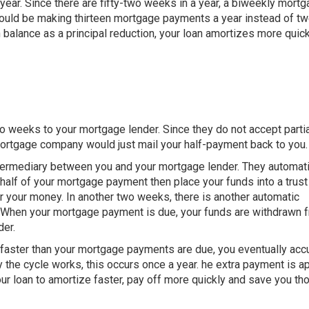
ar. Since there are fifty-two weeks in a year, a biweekly mort
ould be making thirteen mortgage payments a year instead of tw
n balance as a principal reduction, your loan amortizes more quick
o weeks to your mortgage lender. Since they do not accept partia
ortgage company would just mail your half-payment back to you.
termediary between you and your mortgage lender. They automati
half of your mortgage payment then place your funds into a trust
for your money. In another two weeks, there is another automatic
. When your mortgage payment is due, your funds are withdrawn 
der.
t faster than your mortgage payments are due, you eventually ac
he cycle works, this occurs once a year. he extra payment is a
your loan to amortize faster, pay off more quickly and save you t