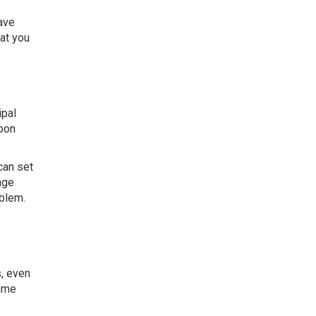
ave
at you
ipal
upon
can set
age
oblem.
s, even
same