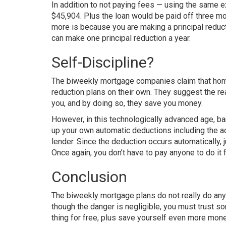
In addition to not paying fees — using the same
$45,904. Plus the loan would be paid off three m
more is because you are making a principal reduct
can make one principal reduction a year.
Self-Discipline?
The biweekly mortgage companies claim that home
reduction plans on their own. They suggest the r
you, and by doing so, they save you money.
However, in this technologically advanced age, ba
up your own automatic deductions including the add
lender. Since the deduction occurs automatically, 
Once again, you don’t have to pay anyone to do i
Conclusion
The biweekly mortgage plans do not really do any
though the danger is negligible, you must trust s
thing for free, plus save yourself even more mon