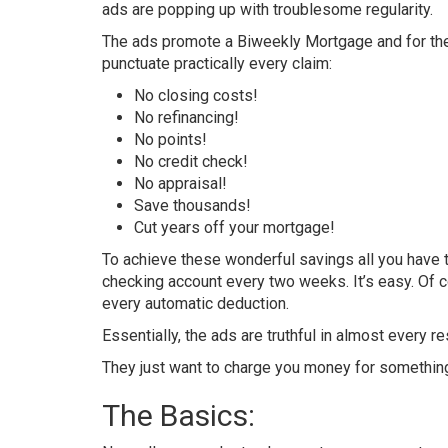
ads are popping up with troublesome regularity.
The ads promote a Biweekly Mortgage and for the
punctuate practically every claim:
No closing costs!
No refinancing!
No points!
No credit check!
No appraisal!
Save thousands!
Cut years off your mortgage!
To achieve these wonderful savings all you have 
checking account every two weeks. It’s easy. Of co
every automatic deduction.
Essentially, the ads are truthful in almost every r
They just want to charge you money for something
The Basics: