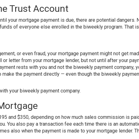
he Trust Account
ntil your mortgage payment is due, there are potential dangers. 
 funds of everyone else enrolled in the biweekly program. That is 
gement, or even fraud, your mortgage payment might not get mad
ll or letter from your mortgage lender, but not until after your pay
e payment rests with you and not the biweekly payment company, 
 to make the payment directly — even though the biweekly paymen
m with your biweekly payment company.
 Mortgage
 $195 and $350, depending on how much sales commission is paid
ou. You also pay a transaction fee each time there is an automati
imes also when the payment is made to your mortgage lender. T