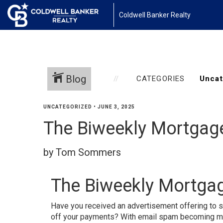
Coldwell Banker Realty
Blog
CATEGORIES
UNCATEGORIZED
•
JUNE 3, 2025
The Biweekly Mortgag
by Tom Sommers
The Biweekly Mortga
Have you received an advertisement offering to s
off your payments? With email spam becoming more