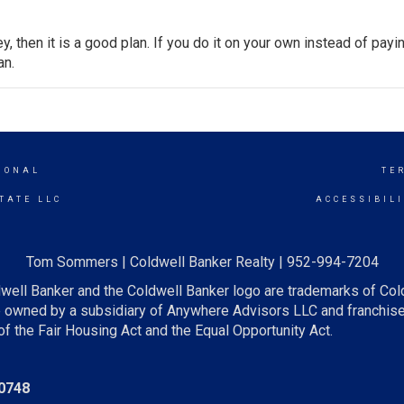
y, then it is a good plan. If you do it on your own instead of payi
an.
IONAL
TE
TATE LLC
ACCESSIBIL
Tom Sommers | Coldwell Banker Realty | 952-994-7204
well Banker and the Coldwell Banker logo are trademarks of Co
owned by a subsidiary of Anywhere Advisors LLC and franchise
f the Fair Housing Act and the Equal Opportunity Act.
0748