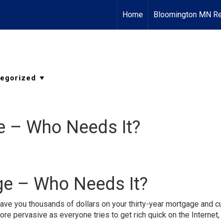
Home
Bloomington MN Re
e – Who Needs It?
ge – Who Needs It?
ave you thousands of dollars on your thirty-year mortgage and c
 pervasive as everyone tries to get rich quick on the Internet,