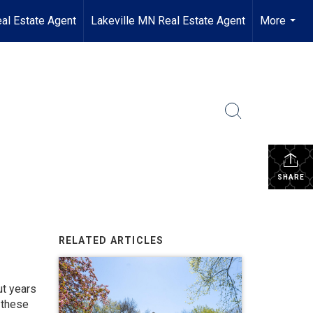
al Estate Agent
Lakeville MN Real Estate Agent
More
...
SHARE
RELATED ARTICLES
ut years
 these