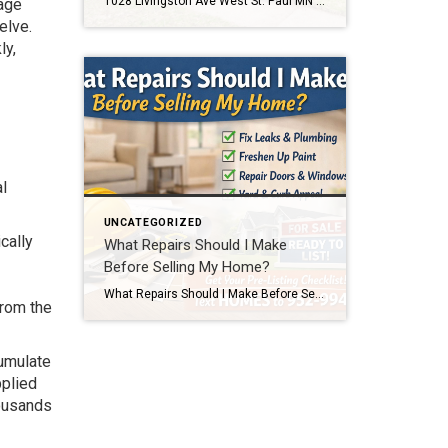
1028 Livingston Ave West St. Paul MN 55118 Home for Sale Text 1028 to 952-994-7204 to schedule a showing or get details. This home is located at 1028 Livingston Ave West St. Paul MN 55118. Click below to view full photos, pricing, and property details. If you’re searching for an affordable home in West St. […]
gage
elve.
ly,
l
UNCATEGORIZED
cally
What Repairs Should I Make
Before Selling My Home?
What Repairs Should I Make Before Selling My Home? One of the most common questions homeowners ask before listing their home is, “What repairs should I make before selling?” The honest answer is that every home is different. But after more than two decades of selling homes in the Twin Cities, I can tell you […]
from the
cumulate
pplied
housands