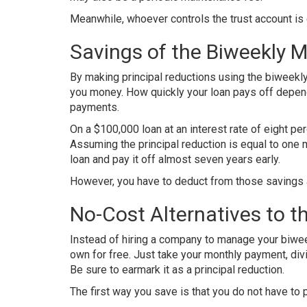
Meanwhile, whoever controls the trust account is 
Savings of the Biweekly 
By making principal reductions using the biweekl
you money. How quickly your loan pays off depen
payments.
On a $100,000 loan at an interest rate of eight per
Assuming the principal reduction is equal to one 
loan and pay it off almost seven years early.
However, you have to deduct from those savings a
No-Cost Alternatives to 
Instead of hiring a company to manage your biwee
own for free. Just take your monthly payment, div
Be sure to earmark it as a principal reduction.
The first way you save is that you do not have to p