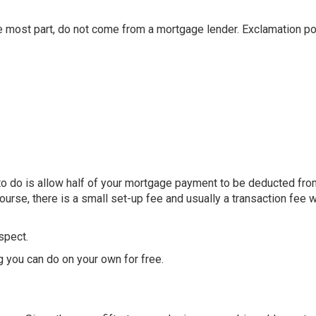
 most part, do not come from a mortgage lender. Exclamation po
to do is allow half of your mortgage payment to be deducted fro
urse, there is a small set-up fee and usually a transaction fee w
espect.
 you can do on your own for free.