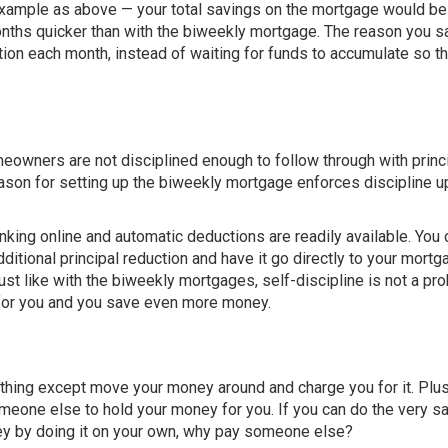
 example as above — your total savings on the mortgage would be
onths quicker than with the biweekly mortgage. The reason you s
ion each month, instead of waiting for funds to accumulate so th
owners are not disciplined enough to follow through with princ
eason for setting up the biweekly mortgage enforces discipline 
nking online and automatic deductions are readily available. You 
itional principal reduction and have it go directly to your mortg
just like with the biweekly mortgages, self-discipline is not a pr
t for you and you save even more money.
thing except move your money around and charge you for it. Plu
omeone else to hold your money for you. If you can do the very 
ey by doing it on your own, why pay someone else?