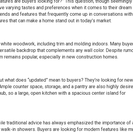
features are buyers looking for?” This question, though seemingly
e varying tastes and preferences when it comes to their dream
ends and features that frequently come up in conversations with
res that can make a home stand out in today’s market.
 white woodwork, including trim and molding indoors. Many buye
versatile backdrop that complements any wall color. Despite rumo
m remains popular, especially in new construction homes.
. But what does “updated” mean to buyers? They’re looking for new
Ample counter space, storage, and a pantry are also highly desire
ub, so a large, open kitchen with a spacious center island for
hile traditional advice has always emphasized the importance of 
s walk-in showers. Buyers are looking for modern features like mu