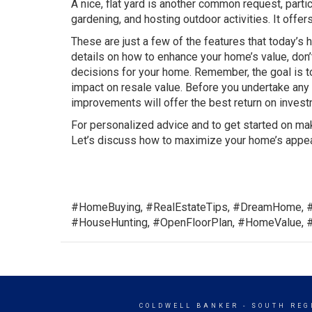
A nice, flat yard is another common request, particu
gardening, and hosting outdoor activities. It offer
These are just a few of the features that today’s
details on how to enhance your home’s value, don’
decisions for your home. Remember, the goal is to
impact on resale value. Before you undertake any 
improvements will offer the best return on investm
For personalized advice and to get started on mak
Let’s discuss how to maximize your home’s appea
#HomeBuying, #RealEstateTips, #DreamHome, 
#HouseHunting, #OpenFloorPlan, #HomeValue, 
COLDWELL BANKER
- SOUTH REG