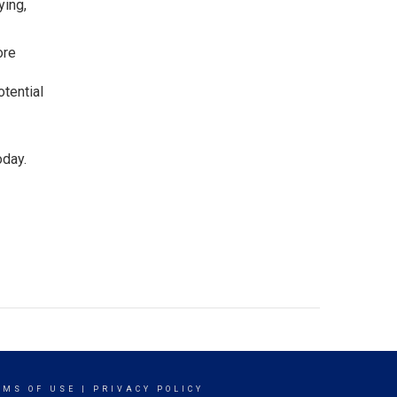
ying,
ore
otential
oday.
RMS OF USE
|
PRIVACY POLICY