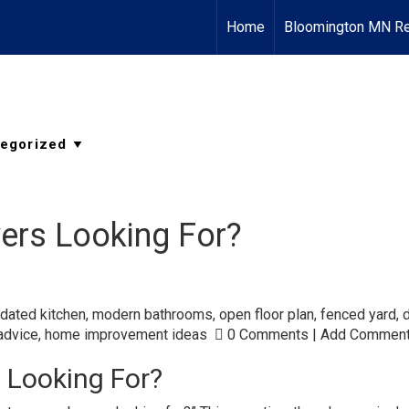
Home
Bloomington MN Re
ers Looking For?
dated kitchen
,
modern bathrooms
,
open floor plan
,
fenced yard
,
advice
,
home improvement ideas
0 Comments
|
Add Commen
 Looking For?