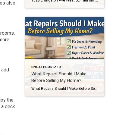
1028 Livingston Ave West St. Paul MN 55118 Home for Sale Text 1028 to 952-994-7204 to schedule a showing or get details. This home is located at 1028 Livingston Ave West St. Paul MN 55118. Click below to view full photos, pricing, and property details. If you’re searching for an affordable home in West St. […]
mes also
 rooms,
 more
UNCATEGORIZED
o add
What Repairs Should I Make
Before Selling My Home?
What Repairs Should I Make Before Selling My Home? One of the most common questions homeowners ask before listing their home is, “What repairs should I make before selling?” The honest answer is that every home is different. But after more than two decades of selling homes in the Twin Cities, I can tell you […]
joy the
g a deck