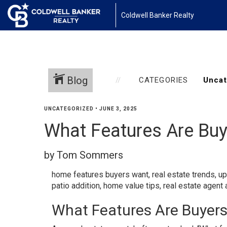
Coldwell Banker Realty
Blog
CATEGORIES
UNCATEGORIZED
•
JUNE 3, 2025
What Features Are Buy
by Tom Sommers
home features buyers want
,
real estate trends
,
up
patio addition
,
home value tips
,
real estate agent 
What Features Are Buyers