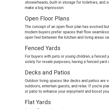
showerheads, built-in storage for toiletries, and
make a big impression.
Open Floor Plans
The concept of an open floor plan has evolved bu
modern buyers prefer spaces that flow seamlessly 
open feel between the kitchen and living areas ca
Fenced Yards
For buyers with pets or young children, a fenced 
solely for resale purposes, having a fenced yard c
Decks and Patios
Outdoor living spaces like decks and patios are v
outdoors, entertain guests, and relax. If you’re p
or patio to enhance your enjoyment and boost you
Flat Yards