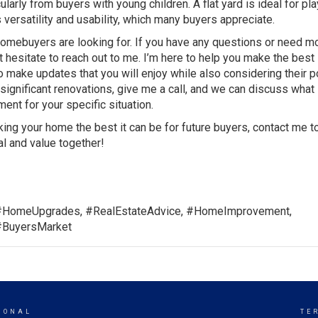
larly from buyers with young children. A flat yard is ideal for pla
s versatility and usability, which many buyers appreciate.
 homebuyers are looking for. If you have any questions or need m
t hesitate to reach out to me. I’m here to help you make the best
 make updates that you will enjoy while also considering their p
significant renovations, give me a call, and we can discuss what
ent for your specific situation.
ing your home the best it can be for future buyers, contact me t
l and value together!
#HomeUpgrades, #RealEstateAdvice, #HomeImprovement,
#BuyersMarket
IONAL
TE