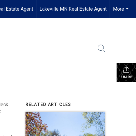
al Estate Agent
Lakeville MN Real Estate Agent
More
...
SHARE
deck
RELATED ARTICLES
t