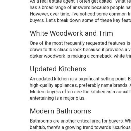
As a real estate agent, I often get asked, “What 
has a broad range of answers because people hav
However, over time, I’ve noticed some common tr
buyers. Let’s break down some of these key featu
White Woodwork and Trim
One of the most frequently requested features is
drawn to this classic look because it provides a 
darker woodwork is making a comeback, white tri
Updated Kitchens
An updated kitchen is a significant selling point
high-quality appliances, preferably name brands. 
Modern buyers often see the kitchen as a social h
entertaining is a major plus.
Modern Bathrooms
Bathrooms are another critical area for buyers. W
bathtub, there’s a growing trend towards luxuriou