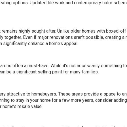
 seating options. Updated tile work and contemporary color sche
t remains highly sought after. Unlike older homes with boxed-off
together. Even if major renovations aren’t possible, creating a
n significantly enhance a home’s appeal.
yard is often a must-have. While it’s not necessarily something t
an be a significant selling point for many families.
ery attractive to homebuyers. These areas provide a space to en
lanning to stay in your home for a few more years, consider addin
r home’s resale value.