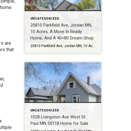
 simple,
 home.
UNCATEGORIZED
20810 Parkfield Ave, Jordan MN,
10 Acres, A Move In Ready
Home, And A 40×80 Dream Shop
rs are
20810 Parkfield Ave, Jordan MN, 10 Acres, A Move In Ready Home, And A 40×80 Dream Shop Some properties check boxes. This one changes what is possible. Call or Text Tom Sommers at 952-994-7204 Located at 20810 Parkfield Ave in Jordan MN, this rare 10 acre property offers the kind of lifestyle many buyers talk […]
rs that
er,
d.
UNCATEGORIZED
1028 Livingston Ave West St.
a
Paul MN 55118 Home for Sale
ltiple