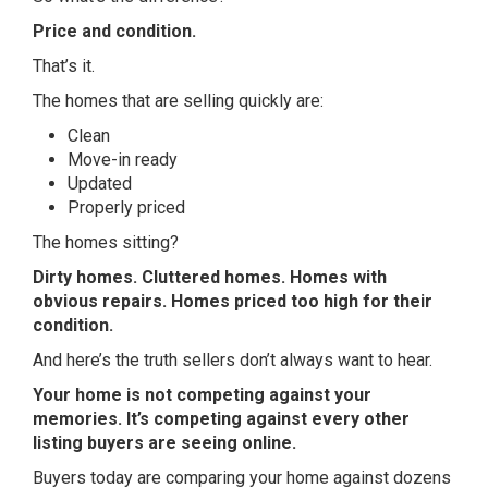
Price and condition.
That’s it.
The homes that are selling quickly are:
Clean
Move-in ready
Updated
Properly priced
The homes sitting?
Dirty homes. Cluttered homes. Homes with
obvious repairs. Homes priced too high for their
condition.
And here’s the truth sellers don’t always want to hear.
Your home is not competing against your
memories. It’s competing against every other
listing buyers are seeing online.
Buyers today are comparing your home against dozens