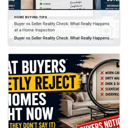
HOME BUYING TIPS
Buyer vs Seller Reality Check: What Really Happens
at a Home Inspection
Buyer vs Seller Reality Check: What Really Happens at a Home Inspection A home inspection is one of the most important steps in a real estate transaction, but it’s also one of the most misunderstood. From both the buyer and seller side, it creates emotion, uncertainty, and sometimes frustration. But when you break it down, […]