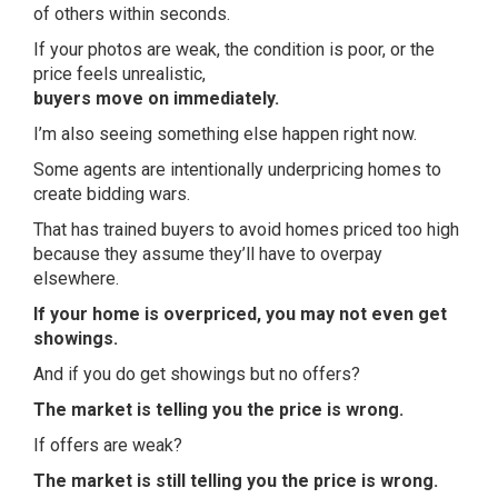
of others within seconds.
If your photos are weak, the condition is poor, or the
price feels unrealistic,
buyers move on immediately.
I’m also seeing something else happen right now.
Some agents are intentionally underpricing homes to
create bidding wars.
That has trained buyers to avoid homes priced too high
because they assume they’ll have to overpay
elsewhere.
If your home is overpriced, you may not even get
showings.
And if you do get showings but no offers?
The market is telling you the price is wrong.
If offers are weak?
The market is still telling you the price is wrong.