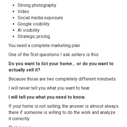
Strong photography
Video
Social media exposure
Google visibility
AI visibility
Strategic pricing
You need a complete marketing plan.
One of the first questions I ask sellers is this:
Do you want to list your home… or do you want to
actually sell it?
Because those are two completely different mindsets.
I will never tell you what you want to hear.
I will tell you what you need to know.
If your home is not selling, the answer is almost always
there if someone is willing to do the work and analyze
it correctly.