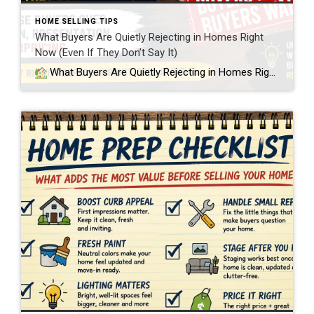
HOME SELLING TIPS
What Buyers Are Quietly Rejecting in Homes Right
Now (Even If They Don’t Say It)
What Buyers Are Quietly Rejecting in Homes Right Now (Even If They Don’t Say It) In today’s Twin Cities real estate market, buyers are becoming much more selective. Not just about price, but about condition. And what I’m seeing more often in showings is a disconnect between what sellers believe their home is worth […]