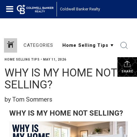
Coldwell Banker Realty
CATEGORIES
HOME SELLING TIPS
•
MAY 11, 2026
WHY IS MY HOME NOT
SHARE
SELLING?
by Tom Sommers
WHY IS MY HOME NOT SELLING?