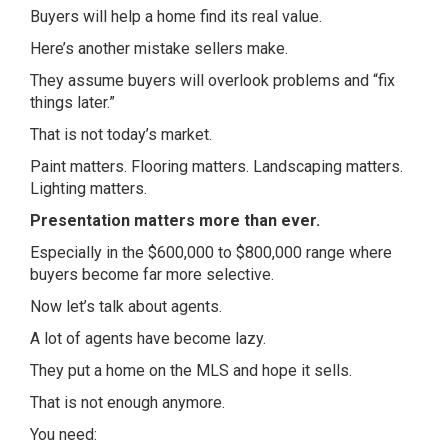
Buyers will help a home find its real value.
Here’s another mistake sellers make.
They assume buyers will overlook problems and “fix
things later.”
That is not today’s market.
Paint matters. Flooring matters. Landscaping matters.
Lighting matters.
Presentation matters more than ever.
Especially in the $600,000 to $800,000 range where
buyers become far more selective.
Now let’s talk about agents.
A lot of agents have become lazy.
They put a home on the MLS and hope it sells.
That is not enough anymore.
You need: