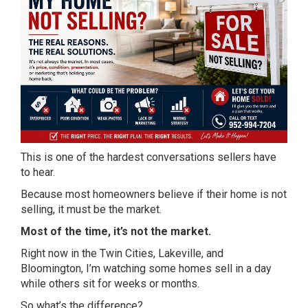
This is one of the hardest conversations sellers have
to hear.
Because most homeowners believe if their home is not
selling, it must be the market.
Most of the time, it’s not the market.
Right now in the Twin Cities, Lakeville, and
Bloomington, I’m watching some homes sell in a day
while others sit for weeks or months.
So what’s the difference?