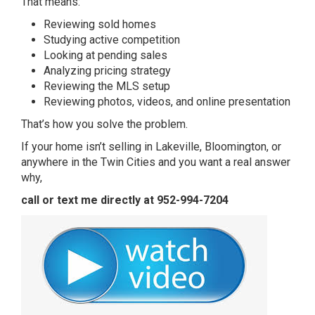
That means:
Reviewing sold homes
Studying active competition
Looking at pending sales
Analyzing pricing strategy
Reviewing the MLS setup
Reviewing photos, videos, and online presentation
That’s how you solve the problem.
If your home isn’t selling in Lakeville, Bloomington, or
anywhere in the Twin Cities and you want a real answer
why,
call or text me directly at 952-994-7204