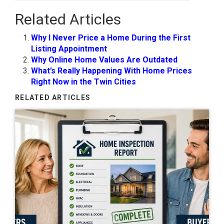
Related Articles
Why I Never Price a Home During the First
Listing Appointment
Why Online Home Values Are Outdated
What’s Really Happening With Home Prices
Right Now in the Twin Cities
RELATED ARTICLES