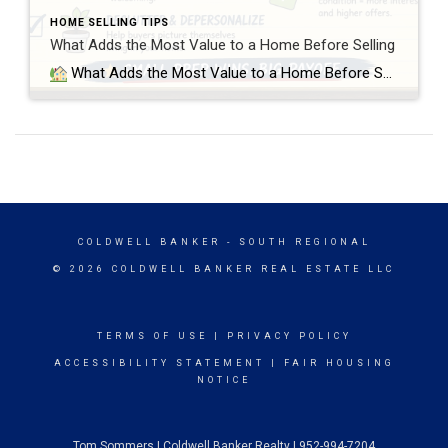
HOME SELLING TIPS
What Adds the Most Value to a Home Before Selling
What Adds the Most Value to a Home Before Selling? Small Preparation Wins vs Over-Improving Your Home When preparing a home for sale, most sellers think they fall into one of two categories: either they need to do nothing, or they need to fully remodel the home before listing it. In reality, the most […]
COLDWELL BANKER
- SOUTH REGIONAL
© 2026 COLDWELL BANKER REAL ESTATE LLC
TERMS OF USE
|
PRIVACY POLICY
ACCESSIBILITY STATEMENT
|
FAIR HOUSING
NOTICE
Tom Sommers | Coldwell Banker Realty | 952-994-7204